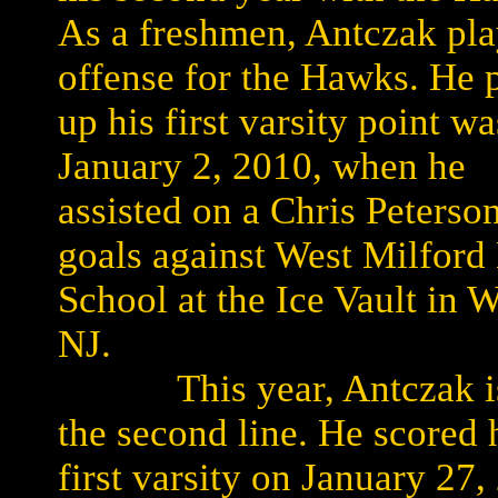
As a freshmen, Antczak pl
offense for the Hawks. He 
up his first varsity point w
January 2, 2010, when he
assisted on a Chris Peterso
goals against West Milford
School at the Ice Vault in 
NJ.
This year, Antczak i
the second line. He scored 
first varsity on January 27,