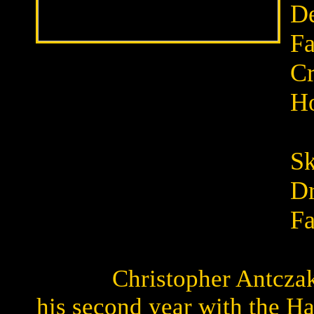
De
Fa
C
Ho
B
Sk
Dr
Fa
Christopher Antcza
his second year with the H