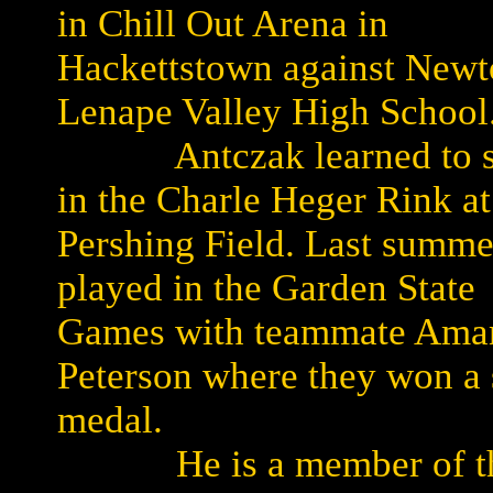
in Chill Out Arena in
Hackettstown against Newt
Lenape Valley High School
Antczak learned to s
in the Charle Heger Rink at
Pershing Field. Last summe
played in the Garden State
Games with teammate Ama
Peterson where they won a 
medal.
He is a member of t