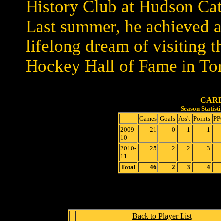
History Club at Hudson Cat
Last summer, he achieved 
lifelong dream of visiting t
Hockey Hall of Fame in To
CARE
Season Statis
Games
Goals
Ass't
Points
PP
2009-
21
0
1
1
10
2010-
25
2
2
3
11
Total
46
2
3
4
Back to Player List