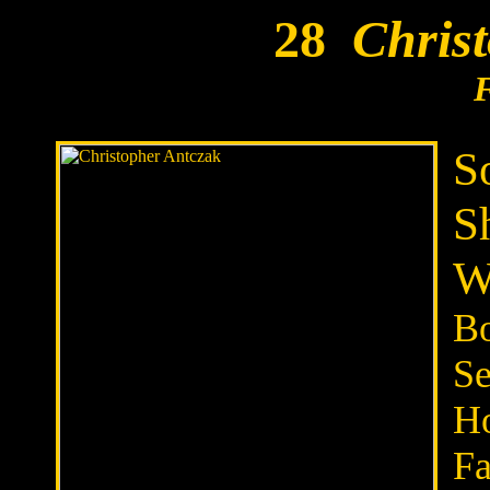
28
Christ
S
S
W
Bo
Se
H
Fa