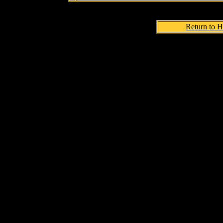
Return to