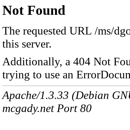
Not Found
The requested URL /ms/dg
this server.
Additionally, a 404 Not Fo
trying to use an ErrorDocum
Apache/1.3.33 (Debian G
mcgady.net Port 80