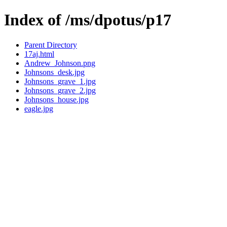
Index of /ms/dpotus/p17
Parent Directory
17aj.html
Andrew_Johnson.png
Johnsons_desk.jpg
Johnsons_grave_1.jpg
Johnsons_grave_2.jpg
Johnsons_house.jpg
eagle.jpg