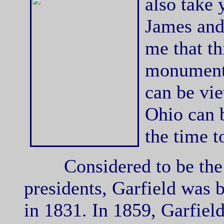
also take
James and 
me that th
monument 
can be vi
Ohio can b
the time to
Considered to be the la
presidents, Garfield was
in 1831. In 1859, Garfiel