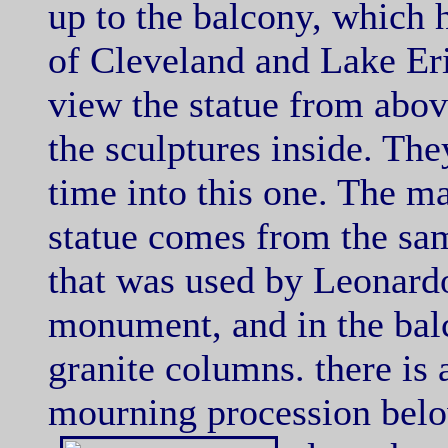
up to the balcony, which 
of Cleveland and Lake Eri
view the statue from abov
the sculptures inside. They
time into this one. The ma
statue comes from the sam
that was used by Leonard
monument, and in the bal
granite columns. there is 
mourning procession below