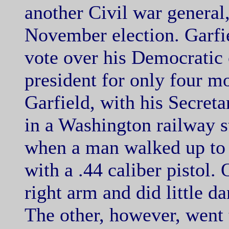
another Civil war general
November election. Garfie
vote over his Democratic
president for only four m
Garfield, with his Secreta
in a Washington railway s
when a man walked up to 
with a .44 caliber pistol.
right arm
and did little d
The other, however, went