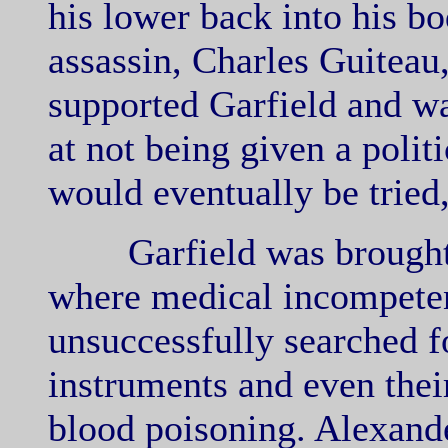
his lower back into his b
assassin, Charles Guiteau
supported Garfield and w
at not being given a politi
would eventually be tried
Garfield was brought b
where medical incompete
unsuccessfully searched fo
instruments and even thei
blood poisoning. Alexand