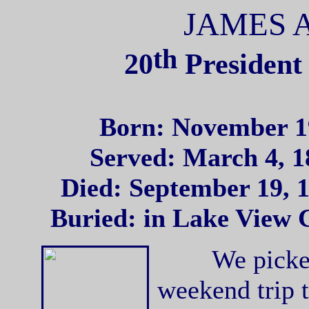
JAMES 
th
20
President 
Born: November 19
Served: March 4, 1
Died: September 19, 1
Buried: in Lake View 
We picked u
weekend trip 