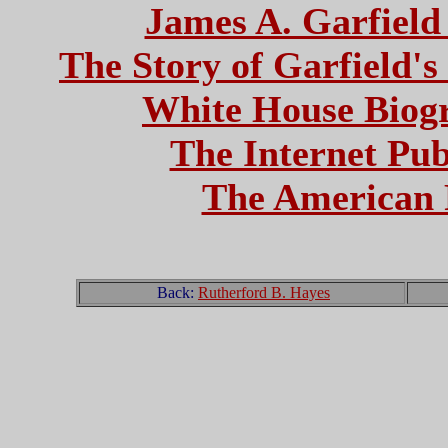
James A. Garfield 
The Story of Garfield's
White House Biogr
The Internet Pub
The American 
Back:
Rutherford B. Hayes