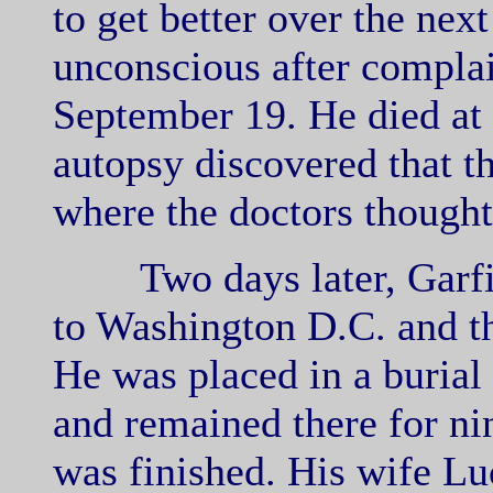
to get better over the nex
unconscious after complai
September 19. He died at 
autopsy discovered that t
where the doctors thought
Two days later, Garfie
to Washington D.C. and th
He was placed in a buria
and remained there for n
was finished. His wife Lu