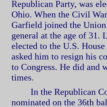
Republican Party, was elec
Ohio. When the Civil War 
Garfield joined the Unio
general at the age of 31. 
elected to the U.S. House
asked him to resign his 
to Congress. He did and 
times.
In the Republican Conv
nominated on the 36th bal