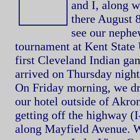
and I, along 
there August 
see our nephe
tournament at Kent State 
first Cleveland Indian ga
arrived on Thursday night.
On Friday morning, we d
our hotel outside of Akron
getting off the highway (I
along Mayfield Avenue. W