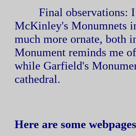
Final observations: I v
McKinley's Monumnets in 
much more ornate, both i
Monument reminds me of 
while Garfield's Monumen
cathedral.
Here are some webpages 