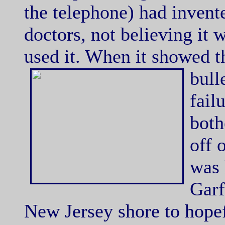
the telephone) had invent
doctors, not believing it 
used it. When it showed th
bull
fail
both
off 
was 
Garf
New Jersey shore to hope