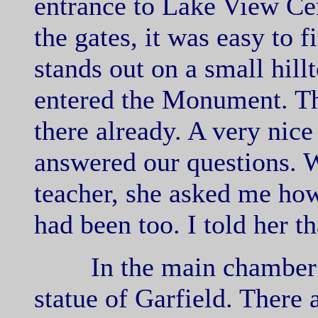
entrance to Lake View Ce
the gates, it was easy to
stands out on a small hil
entered the Monument. Th
there already. A very nic
answered our questions. W
teacher, she asked me how
had been too. I told her t
In the main chamber i
statue of Garfield. There 