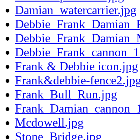
Damian_watercarrier.jpg
Debbie_Frank_Damian_
Debbie_Frank_Damian_
Debbie_Frank_cannon_1
Frank & Debbie icon.jpg
Frank&debbie-fence2.jp
Frank_Bull_Run.jpg
Frank_Damian_cannon_1
Mcdowell.jpg
Stone_Bridge.jpg