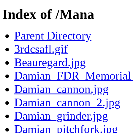
Index of /Mana
Parent Directory
3rdcsafl.gif
Beauregard.jpg
Damian_FDR_Memorial_
Damian_cannon.jpg
Damian_cannon_2.jpg
Damian_grinder.jpg
Damian_pitchfork.jpg