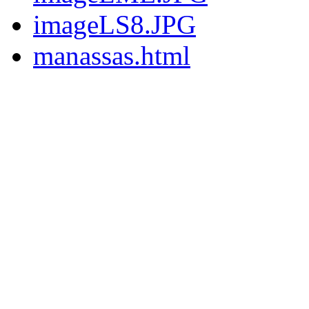
imageLS8.JPG
manassas.html