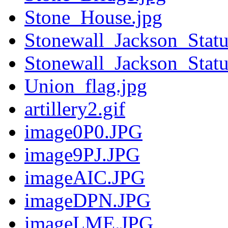
Stone_House.jpg
Stonewall_Jackson_Statu
Stonewall_Jackson_Statu
Union_flag.jpg
artillery2.gif
image0P0.JPG
image9PJ.JPG
imageAIC.JPG
imageDPN.JPG
imageLME.JPG