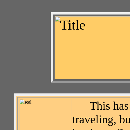
This has
traveling, 