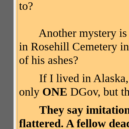
to?
Another mystery i
in
Rosehill
Cemetery in
of his ashes?
If I lived in Alaska, 
only
ONE
DGov, but th
They say imitation
flattered. A fellow de