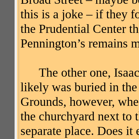
this is a joke – if the
the Prudential Center t
Pennington’s remains ma
The other one, Isaac 
likely was buried in th
Grounds, however, wher
the churchyard next to 
separate place. Does it