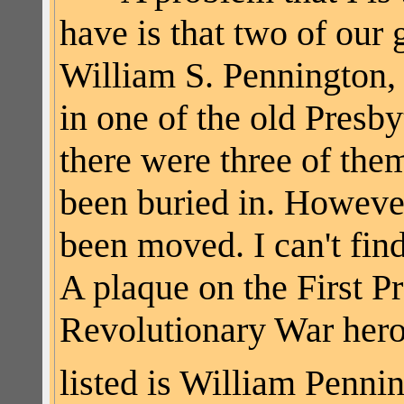
have is that two of our
William S. Pennington, 
in one of the old Pres
there were three of th
been buried in. However,
been moved. I can't fi
A plaque on the First P
Revolutionary War hero
listed is William Penni