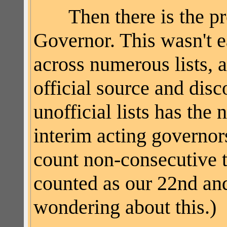
Then there is the prob
Governor. This wasn't ea
across numerous lists, al
official source and disc
unofficial lists has
the n
interim acting governors
count non-consecutive t
counted as our 22nd and
wondering about this.)