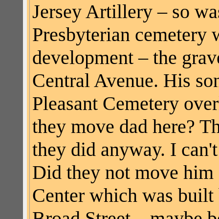
Jersey Artillery – so wa
Presbyterian cemetery 
development – the gra
Central Avenue. His son
Pleasant Cemetery over
they move dad here? Th
they did anyway. I can'
Did they not move him a
Center which was built 
Broad Street – maybe be