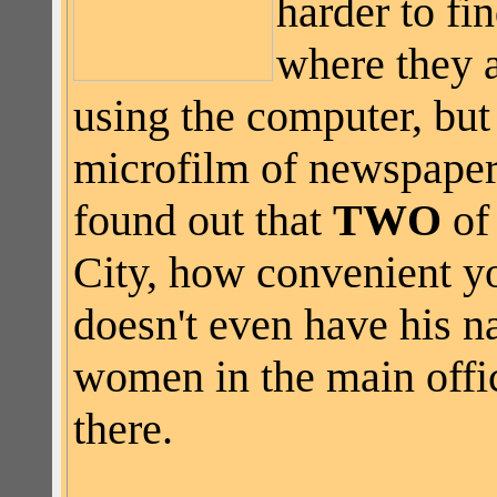
harder to fin
where they a
using the computer, but
microfilm of newspapers 
found out that
TWO
of 
City, how convenient yo
doesn't even have his n
women in the main offic
there.