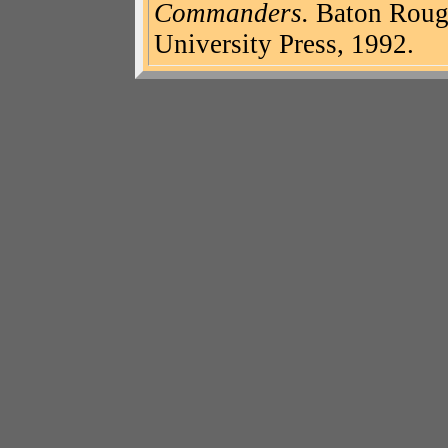
Commanders.
Baton Rouge
University Press, 1992.