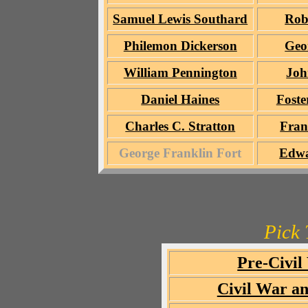
Samuel Lewis Southard
Rob
Philemon Dickerson
Geo
William Pennington
Joh
Daniel Haines
Foste
Charles C. Stratton
Fran
George Franklin Fort
Edwa
Pick 
Pre-Civil
Civil War an