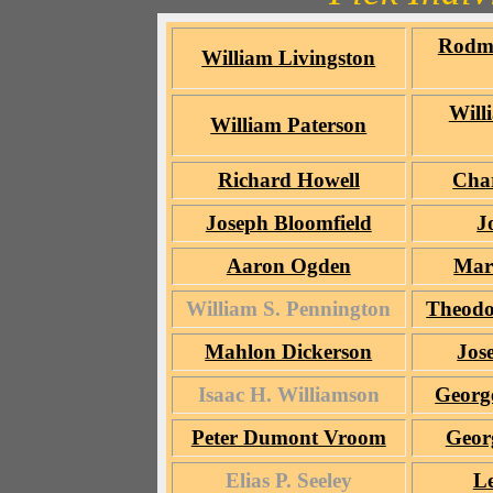
Rodm
William Livingston
Will
William Paterson
Richard Howell
Char
Joseph Bloomfield
J
Aaron Ogden
Mar
William S. Pennington
Theodo
Mahlon Dickerson
Jos
Isaac H. Williamson
Georg
Peter Dumont Vroom
Geor
Elias P. Seeley
L