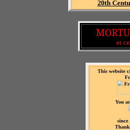
20th Centu
MORTU
et ce
This website 
F
You ar
since
Thanks