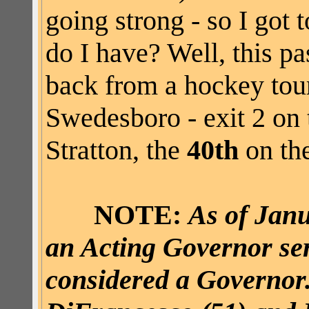
going strong - so I got
do I have? Well, this p
back from a hockey tou
Swedesboro - exit 2 on 
Stratton, the
40th
on the
NOTE:
As of Janu
an Acting Governor serv
considered a Governor.