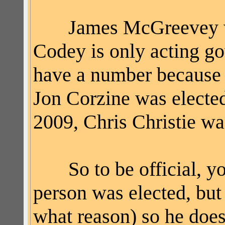
James McGreevey was
Codey is only acting gov
have a number because 
Jon
Corzine
was electe
2009, Chris Christie w
So to be official, you
person was elected, but
what reason) so he does