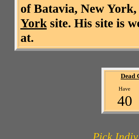
of Batavia, New York,
York
site. His site is 
at.
Dead 
Ha
4
Pick Indi