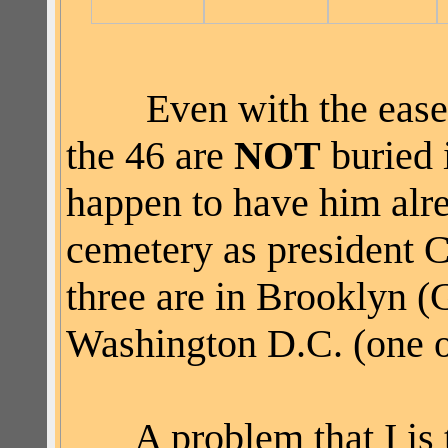
Even with the ease
the 46 are
NOT
buried 
happen to have him alr
cemetery as president C
three are in Brooklyn 
Washington D.C. (one o
A problem that I is th