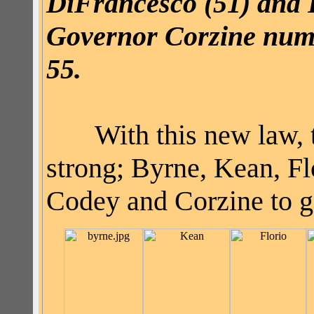
DiFrancesco
(51) and 
Governor
Corzine
numb
55.
With this new law, t
strong; Byrne, Kean, F
Codey and
Corzine
to g