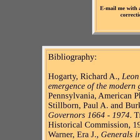
E-mail me with 
correct
Bibliography
:
Hogarty
, Richard A.,
Leo
emergence of the modern 
Pennsylvania, American Ph
Stillborn, Paul A. and Bur
Governors 1664 - 1974
. 
Historical Commission, 1
Warner, Era J.,
Generals in